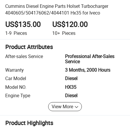
Cummins Diesel Engine Parts Holset Turbocharger
4040605/504176062/4044101 Hx35 for Iveco
US$135.00
US$120.00
1-9
Pieces
10+
Pieces
Product Attributes
After-sales Service
Professional After-Sales
Service
Warranty
3 Months, 2000 Hours
Car Model
Diesel
Model NO.
HX35
Engine Type
Diesel
View More
Product Highlights