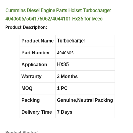
Cummins Diesel Engine Parts Holset Turbocharger
4040605/504176062/4044101 Hx35 for Iveco
Product Description:
Turbocharger
Product Name
4040605
Part Number
HX35
Application
Warranty
3 Months
MOQ
1 PC
Packing
Genuine,Neutral Packing
Delivery Time
7 Days
Product Photos: