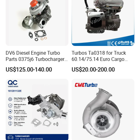
DV6 Diesel Engine Turbo
Turbos Ta0318 for Truck
Parts 0375j6 Turbocharger
60.14/75.14 Euro Cargo
for Citroen Berlingo Peugeot
with 8040.45.400 Engine
US$125.00-140.00
US$20.00-200.00
308 1.6