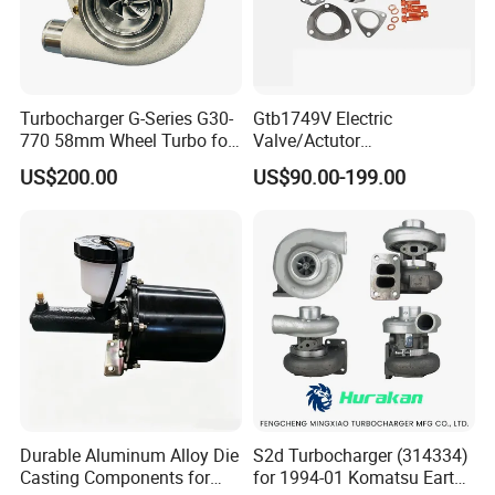
Turbocharger G-Series G30-
Gtb1749V Electric
770 58mm Wheel Turbo for
Valve/Actutor
Performance Car
Turbocompresor Turbo
US$200.00
US$90.00-199.00
Charger 787556-5017s
787556-0017 787556-0016
Bk3q6K682PC Actuador
Turbo for Ford Transit
Turbocharger
Durable Aluminum Alloy Die
S2d Turbocharger (314334)
Casting Components for
for 1994-01 Komatsu Earth