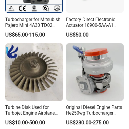
Turbocharger for Mitsubishi
Factory Direct Electronic
Pajero Mini 4A30 TD02
Actuator 18900-5AA-A1
49130-01600 MD613083
K6t52372 for Civic1.5t
US$65.00-115.00
US$50.00
turbocharger
Turbine Disk Used for
Original Diesel Engine Parts
Turbojet Engine Airplane
He250wg Turbocharger
Turbojet Engine Parts
5353846 C5353846
US$10.00-500.00
US$230.00-275.00