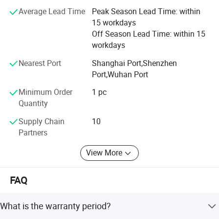
Average Lead Time
Peak Season Lead Time: within
Our base in Shiyan - a key industrial hub in Central China -
15 workdays
provides excellent land and river transportation
Off Season Lead Time: within 15
connectivity, enabling efficient nationwide distribution.
workdays
Commitment:
Nearest Port
Shanghai Port,Shenzhen
Port,Wuhan Port
We are dedicated to continuously focusing on customer
needs, enhancing employee experience, and maintaining a
Minimum Order
1 pc
clean, efficient, and safe working environment.
Quantity
Main Core Products:
Supply Chain
10
Partners
* Fuel Injection Pumps
View More
* Diesel Pumps
* Fuel Injectors
FAQ
* Fuel Nozzles
What is the warranty period?
Supported Brands: