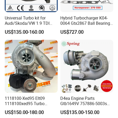
3032060
3529032
3529040
Universal Turbo kit for
Hybrid Turbocharger K04-
3803199
Audi/Skoda/VW 1.9 TDI
0064 Gtx2867 Ball Bearing
3803108RX
GT1749V AHH AFN AVB
Turbine Racing
US$135.00-160.00
US$727.00
diesel engine 454231-0001
53049880064 with Ea888
KTA19 Turbo
3523850
Turbo Computer
06f145702c for Volkswagen
3594134
Scirocco 2.0 R Tsi 195 Kw -
3801697
265 HP Cdla 2009-
KTA38 Turbo
3803474
3803474
3026924
KTA50 Turbo
3801845
MTA11 Turbo
2834275
4050244
4051099
4051100
1118100-Xed95 Elt09
D4ea Engine Parts
1118100xed95 Turbo
Gtb1649V 757886-5003s
QSK19 Turbo
3804663
Charger Turbocharger for
757886-0003 Turbocharger
QSX15 Turbo
4025027
US$150.00-180.00
US$135.00-150.00
Great Wall Wingle 7 Poer
for Hyundai Tucson 2.0 Crdi
4BT Turbo
3800881