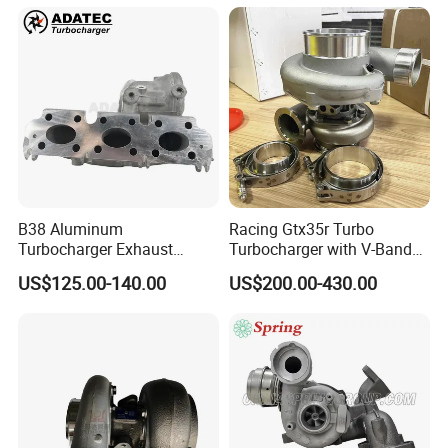
B38 Aluminum
Racing Gtx35r Turbo
Turbocharger Exhaust
Turbocharger with V-Band
Housing 7633795
Housing and a/R 82
US$125.00-140.00
US$200.00-430.00
11659895980
11657633795 Turbo Outlet
Turbocharger Part for BMW
318I F30/F31 B38 B15 1.5L
Engine