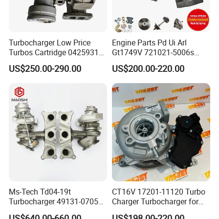
Turbocharger Low Price
Engine Parts Pd Ui Arl
Turbos Cartridge 04259315
Gt1749V 721021-5006s
for Deutz Industrial Engine
721021-9006s Turbocharger
US$250.00-290.00
US$200.00-220.00
Bf6m 1013 C
for Audi Volkswagen
Ms-Tech Td04-19t
CT16V 17201-11120 Turbo
Turbocharger 49131-07051
Charger Turbocharger for
11654564713
Toyota Hilux 1gd 2.8t
US$640.00-660.00
US$198.00-220.00