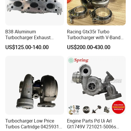
B38 Aluminum
Racing Gtx35r Turbo
Turbocharger Exhaust
Turbocharger with V-Band
Housing 7633795
Housing and a/R 82
US$125.00-140.00
US$200.00-430.00
Warehouse
11659895980
11657633795 Turbo Outlet
Turbocharger Part for BMW
318I F30/F31 B38 B15 1.5L
Engine
Turbocharger Low Price
Engine Parts Pd Ui Arl
Shipping
Turbos Cartridge 04259315
Gt1749V 721021-5006s