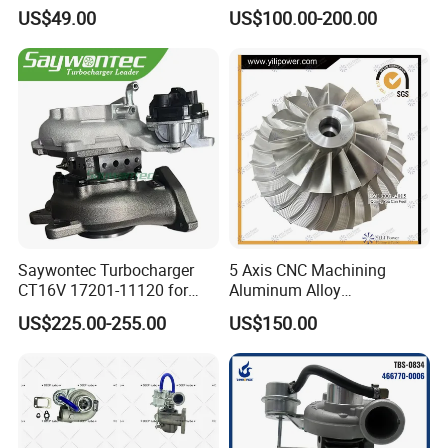
Vehicle Applications
Moving Excavator
US$49.00
US$100.00-200.00
PC150/200 with S6d95L
Engines - Auto Parts, Truck,
Machine Turbos, Cartridges
Saywontec Turbocharger
5 Axis CNC Machining
CT16V 17201-11120 for
Aluminum Alloy
Toyota Stock Car Complete
Compressor Wheel for
US$225.00-255.00
US$150.00
Electric Supercharger Truck
Diesel Locomotive
Turbine Turbo Charger
Turbocharger
Component Diesel Engine
Turbocharger