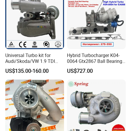
Turbocharger
Universal Turbo kit for
Hybrid Turbocharger K04-
Audi/Skoda/VW 1.9 TDI
0064 Gtx2867 Ball Bearing
GT1749V AHH AFN AVB
Turbine Racing
US$135.00-160.00
US$727.00
diesel engine 454231-0001
53049880064 with Ea888
Turbo Computer
06f145702c for Volkswagen
Scirocco 2.0 R Tsi 195 Kw -
265 HP Cdla 2009-