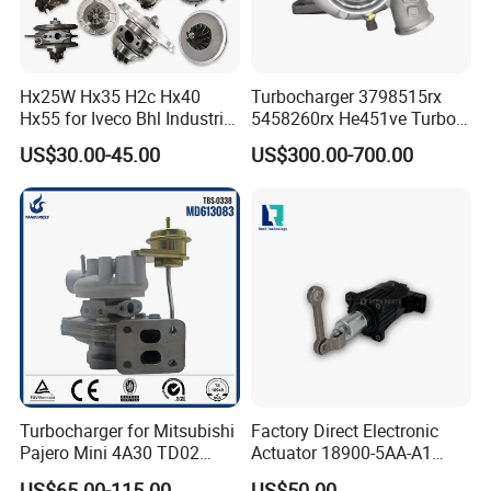
R215LC-7,R225LC-7,R275LC-7,R305LC-7,R335LC-7,R385LC-7.R495LC-7
4TNE84, 4TNE94, 4TNE88, 4TNE98
Recommended Products:
Hx25W Hx35 H2c Hx40
Turbocharger 3798515rx
Hx55 for Iveco Bhl Industrial
5458260rx He451ve Turbo
Generator/Cdc FM Truck
for Isx
US$30.00-45.00
US$300.00-700.00
Turbo Chra Spare Diesel Car
Engine Core Electric Turbo
Parts Turbocharger Kit
Cartridge
Company Profile:
Turbocharger for Mitsubishi
Factory Direct Electronic
Pajero Mini 4A30 TD02
Actuator 18900-5AA-A1
49130-01600 MD613083
K6t52372 for Civic1.5t
US$65.00-115.00
US$50.00