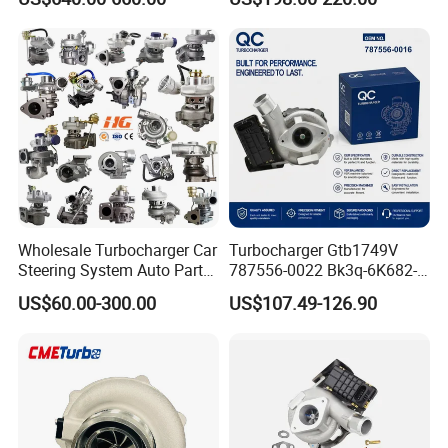
11657563692
Engine Auto Parts 17201-
11657593018
11110 89674-71020
11657563685 for BMW E90
235600-0200
335I 535I Z4 N54
Turbocompresor Car Parts
Supercharger Turbo Spare
Part
Wholesale Turbocharger Car
Turbocharger Gtb1749V
Steering System Auto Parts
787556-0022 Bk3q-6K682-
Turbo Charger for Toyota
CB 1717628 for Ford
US$60.00-300.00
US$107.49-126.90
Honda Nissan Mitsubishi
Ranger Transit 2.2 Diesel
Mazda Isuzu Lexus Hyundai
Bk3q6K682CB
KIA