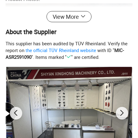
View More
About the Supplier
This supplier has been audited by TÜV Rheinland. Verify the
report on
the official TÜV Rheinland website
with ID "
MIC-
ASR2591090
". Items marked "
" are certified.