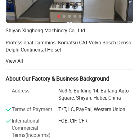
Shiyan Xinghong Machinery Co., Ltd.
Professional Cummins- Komatsu-CAT-Volvo-Bosch-Denso-
Delphi-Continental-Holset
View All
Supply chain in the diesel engine Scope.
Established in 2013 and headquartered in Shiyan City,
About Our Factory & Business Background
Hubei Province, China, Shiyan Xinghong Machinery Co.,
Ltd. is a comprehensive high-tech enterprise integrating
Address
No3-5, Building 14, Bailang Auto
R&D, production, and sales. We specialize in advanced
Square, Shiyan, Hubei, China
fuel system components, including Fuel Injection Pumps,
Terms of Payment
T/T, LC, PayPal, Western Union
Diesel Pumps, Fuel Injectors Fuel Nozzles, Turbocharger,
ECM (Engine Control Modules), and Engine Wiring
International
FOB, CIF, CFR
Harnesses.
Commercial
Terms(Incoterms)
Strategic Location: