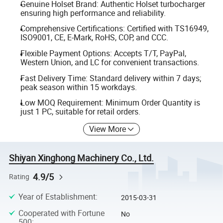
Genuine Holset Brand: Authentic Holset turbocharger
ensuring high performance and reliability.
Comprehensive Certifications: Certified with TS16949,
ISO9001, CE, E-Mark, RoHS, COP, and CCC.
Flexible Payment Options: Accepts T/T, PayPal,
Western Union, and LC for convenient transactions.
Fast Delivery Time: Standard delivery within 7 days;
peak season within 15 workdays.
Low MOQ Requirement: Minimum Order Quantity is
just 1 PC, suitable for retail orders.
View More
Shiyan Xinghong Machinery Co., Ltd.
4.9/5
Rating
Year of Establishment
:
2015-03-31
Cooperated with Fortune
No
500
: