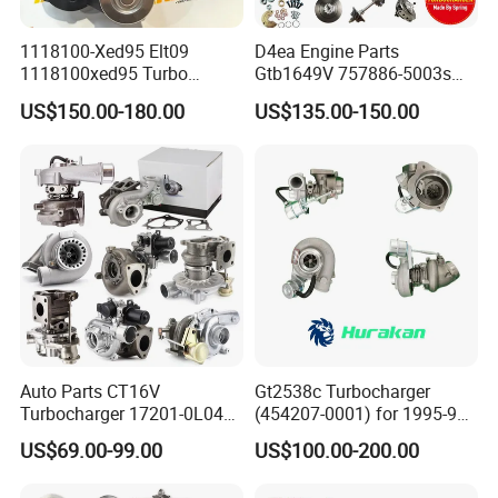
1118100-Xed95 Elt09
D4ea Engine Parts
1118100xed95 Turbo
Gtb1649V 757886-5003s
Charger Turbocharger for
757886-0003 Turbocharger
US$150.00-180.00
US$135.00-150.00
Great Wall Wingle 7 Poer
for Hyundai Tucson 2.0 Crdi
Diesel Engine 2.0t
Turbocompresor Car Parts
Auto Parts CT16V
Gt2538c Turbocharger
Turbocharger 17201-0L040
(454207-0001) for 1995-97
for Toyota Hilux Land
Mercedes Benz Commercial
US$69.00-99.00
US$100.00-200.00
Cruiser Prado 3.0L 1KD-FTV
Vehicle, Sprinter I
Diesel Engine Parts
210d/310d/410d with