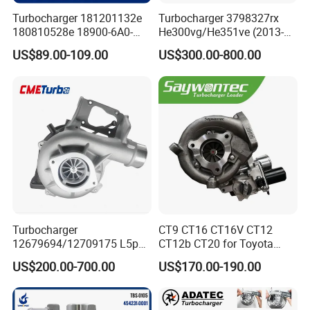
Turbocharger 181201132e
Turbocharger 3798327rx
180810528e 18900-6A0-
He300vg/He351ve (2013-
003 18900-6A0-002 18900-
2017) for Isb 6.7L
US$89.00-109.00
US$300.00-800.00
6A0-001 18900-64A-A01
Turbocharger
CT9 CT16 CT16V CT12
12679694/12709175 L5p
CT12b CT20 for Toyota
Turbo for 2017-2018
Hiace Runner Land Cruiser
US$200.00-700.00
US$170.00-190.00
Duramax 6.6L Turbo
Hiace Car Supercharger
Turbine Turbo Assembly Kit
Diesel Engine Electric Parts