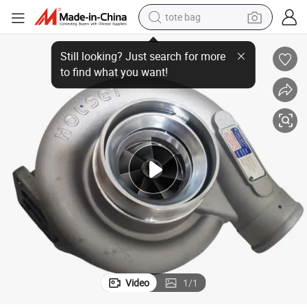
tote bag
/4044101 Hx35 for Iveco
Cummins Diesel Engine Parts Holset Turbocharger 4040605/504176062
wheel loader
crawler excavator
farm tractor
motorcycle
container house
electric bike
living room sofa
Video
1
/
1