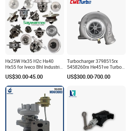
Om602 Engines - Auto, Car
& Diesel Parts
Hx25W Hx35 H2c Hx40
Turbocharger 3798515rx
Hx55 for Iveco Bhl Industrial
5458260rx He451ve Turbo
Generator/Cdc FM Truck
for Isx
US$30.00-45.00
US$300.00-700.00
Turbo Chra Spare Diesel Car
Engine Core Electric Turbo
Parts Turbocharger Kit
Cartridge