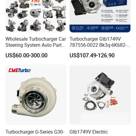
3, All the ECM are blank new without
program
, if you want
program please send us your
Engine Serial Number and old
ECM code
we will confirm whether the program available or not.
Thank you for attention!
Wholesale Turbocharger Car
Turbocharger Gtb1749V
Steering System Auto Parts
787556-0022 Bk3q-6K682-
Turbo Charger for Toyota
CB 1717628 for Ford
US$60.00-300.00
US$107.49-126.90
Honda Nissan Mitsubishi
Ranger Transit 2.2 Diesel
Mazda Isuzu Lexus Hyundai
Bk3q6K682CB
KIA
Turbocharger G-Series G30-
Gtb1749V Electric