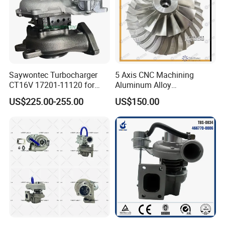
Saywontec Turbocharger
5 Axis CNC Machining
CT16V 17201-11120 for
Aluminum Alloy
Toyota Stock Car Complete
Compressor Wheel for
US$225.00-255.00
US$150.00
Electric Supercharger Truck
Diesel Locomotive
Turbine Turbo Charger
Turbocharger
Component Diesel Engine
Turbocharger