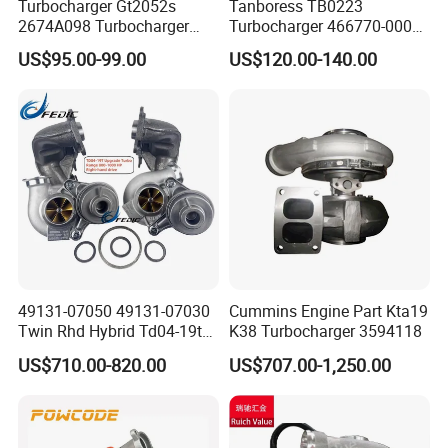
Turbocharger Gt2052s
Tanboress TB0223
2674A098 Turbocharger
Turbocharger 466770-0006
Compatible with Perkins
2674A120 466770 Turbo in
US$95.00-99.00
US$120.00-140.00
Engine 1004-40t
stock is applicable to
Perkins/Volvo Penta Marine
2.0L
49131-07050 49131-07030
Cummins Engine Part Kta19
Twin Rhd Hybrid Td04-19t
K38 Turbocharger 3594118
Mfs Turbo for BMW 335I
US$710.00-820.00
US$707.00-1,250.00
E90 E91 E92 E93 800-
1000HP N54b30 2006-2010