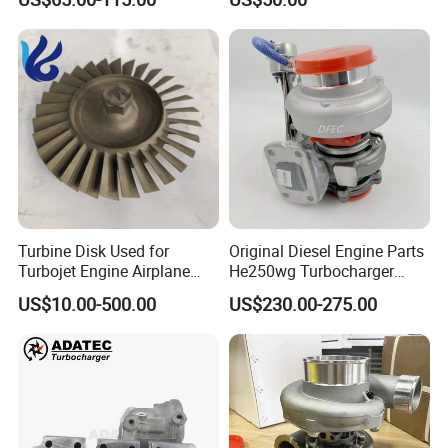
turbocharger
Certifications
Turbine Disk Used for
Original Diesel Engine Parts
Exhibition
Turbojet Engine Airplane
He250wg Turbocharger
Turbojet Engine Parts
5353846 C5353846
US$10.00-500.00
US$230.00-275.00