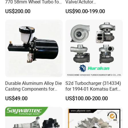
770 58mm Wheel Turbo for
Valve/Actutor
Performance Car
Turbocompresor Turbo
US$200.00
US$90.00-199.00
Charger 787556-5017s
787556-0017 787556-0016
Bk3q6K682PC Actuador
Turbo for Ford Transit
Turbocharger
Durable Aluminum Alloy Die
S2d Turbocharger (314334)
Casting Components for
for 1994-01 Komatsu Earth
Vehicle Applications
Moving Excavator
US$49.00
US$100.00-200.00
PC150/200 with S6d95L
Engines - Auto Parts, Truck,
Machine Turbos, Cartridges