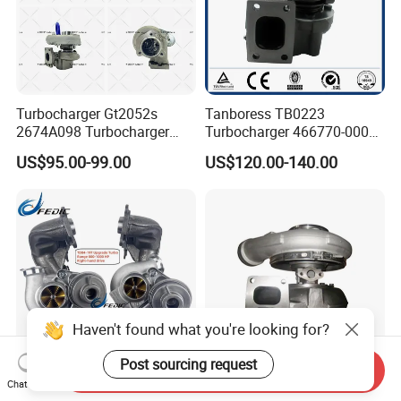
Turbocharger Gt2052s
Tanboress TB0223
2674A098 Turbocharger
Turbocharger 466770-0006
Compatible with Perkins
2674A120 466770 Turbo in
US$95.00-99.00
US$120.00-140.00
Engine 1004-40t
stock is applicable to
Perkins/Volvo Penta Marine
2.0L
Haven't found what you're looking for?
Post sourcing request
Send Inquiry
Chat Now
49131-07050 49131-07030
Cummins Engine Part Kta19