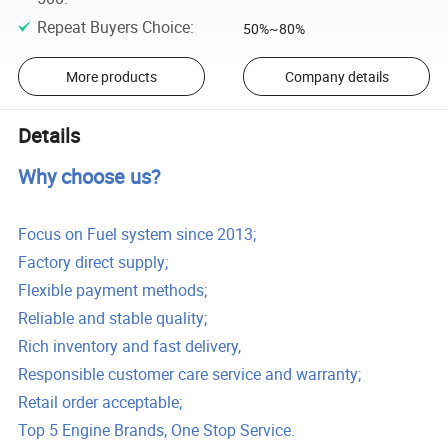
Repeat Buyers Choice
:
50%~80%
More products
Company details
Details
Why choose us?
Focus on Fuel system since 2013;
Factory direct supply;
Flexible payment methods;
Reliable and stable quality;
Rich inventory and fast delivery,
Responsible customer care service and warranty;
Retail order acceptable;
Top 5 Engine Brands, One Stop Service.