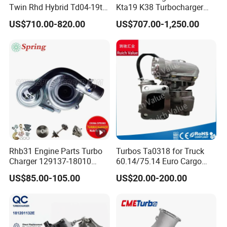
Twin Rhd Hybrid Td04-19t
Kta19 K38 Turbocharger
Mfs Turbo for BMW 335I
3594118
US$710.00-820.00
US$707.00-1,250.00
E90 E91 E92 E93 800-
1000HP N54b30 2006-2010
Rhb31 Engine Parts Turbo
Turbos Ta0318 for Truck
Charger 129137-18010
60.14/75.14 Euro Cargo
Cy62 Turbocharger for
with 8040.45.400 Engine
US$85.00-105.00
US$20.00-200.00
Yanmar