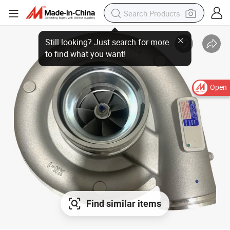
Open
Find similar items