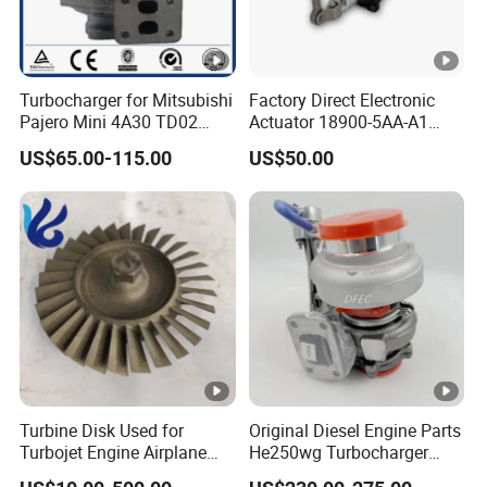
Turbocharger for Mitsubishi
Factory Direct Electronic
Pajero Mini 4A30 TD02
Actuator 18900-5AA-A1
49130-01600 MD613083
K6t52372 for Civic1.5t
US$65.00-115.00
US$50.00
turbocharger
Turbine Disk Used for
Original Diesel Engine Parts
Turbojet Engine Airplane
He250wg Turbocharger
Turbojet Engine Parts
5353846 C5353846