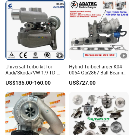
Diesel Engine Electric Parts
Turbocharger
Universal Turbo kit for
Hybrid Turbocharger K04-
Audi/Skoda/VW 1.9 TDI
0064 Gtx2867 Ball Bearing
GT1749V AHH AFN AVB
Turbine Racing
US$135.00-160.00
US$727.00
diesel engine 454231-0001
53049880064 with Ea888
Turbo Computer
06f145702c for
Volkswagen Scirocco 2.0 R
Tsi 195 Kw - 265 HP Cdla
2009-