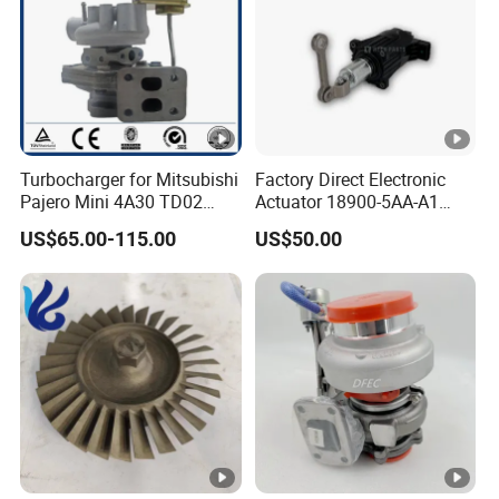
b
o
M
T
A
Turbocharger for Mitsubishi
Factory Direct Electronic
Pajero Mini 4A30 TD02
Actuator 18900-5AA-A1
1
49130-01600 MD613083
K6t52372 for Civic1.5t
US$65.00-115.00
US$50.00
1
turbocharger
2834275
T
u
r
b
o
4050244
4051099