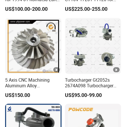
Moving Excavator
Toyota Stock Car Complete
US$100.00-200.00
US$225.00-255.00
PC150/200 with S6d95L
Electric Supercharger Truck
Engines - Auto Parts, Truck,
Turbine Turbo Charger
Machine Turbos, Cartridges
Component Diesel Engine
Turbocharger
5 Axis CNC Machining
Turbocharger Gt2052s
Aluminum Alloy
2674A098 Turbocharger
Compressor Wheel for
Compatible with Perkins
US$150.00
US$95.00-99.00
Diesel Locomotive
Engine 1004-40t
Turbocharger