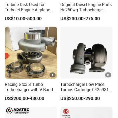
Turbine Disk Used for
Original Diesel Engine Parts
4051100
Turbojet Engine Airplane
He250wg Turbocharger
Turbojet Engine Parts
5353846 C5353846
Q
US$10.00-500.00
US$230.00-275.00
S
K
1
9
3804663
T
u
r
b
Racing Gtx35r Turbo
Turbocharger Low Price
o
Turbocharger with V-Band
Turbos Cartridge 04259315
Housing and a/R 82
for Deutz Industrial Engine
Q
US$200.00-430.00
US$250.00-290.00
Bf6m 1013 C
S
X