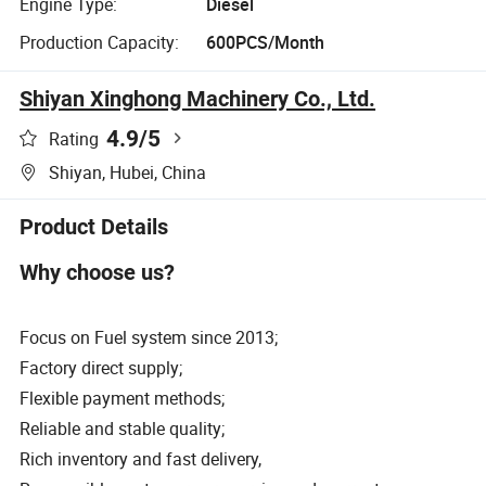
Engine Type:
Diesel
Production Capacity:
600PCS/Month
Shiyan Xinghong Machinery Co., Ltd.
4.9
/5
Rating
Shiyan, Hubei, China
Product Details
Why choose us?
Focus on Fuel system since 2013;
Factory direct supply;
Flexible payment methods;
Reliable and stable quality;
Rich inventory and fast delivery,