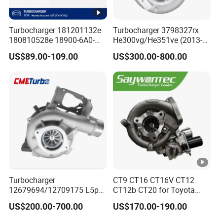
Turbocharger 181201132e
Turbocharger 3798327rx
180810528e 18900-6A0-
He300vg/He351ve (2013-
003 18900-6A0-002 18900-
2017) for Isb 6.7L
US$89.00-109.00
US$300.00-800.00
6A0-001 18900-64A-A01
Turbocharger
CT9 CT16 CT16V CT12
12679694/12709175 L5p
CT12b CT20 for Toyota
Turbo for 2017-2018
Hiace Runner Land Cruiser
US$200.00-700.00
US$170.00-190.00
Duramax 6.6L Turbo
Hiace Car Supercharger
Turbine Turbo Assembly Kit