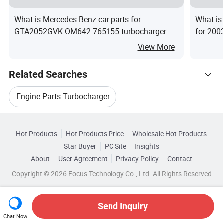
What is Mercedes-Benz car parts for
What is
GTA2052GVK OM642 765155 turbocharger
for 200
cartridge
Diesel 
View More
Related Searches
Engine Parts Turbocharger
Hot Trending Products
Auto Engine Turbocharger
Hot Products
Hot Products Price
Wholesale Hot Products
Shiyan Xinghong Machinery
Star Buyer
PC Site
Insights
Turbine Engine Turbocharger
About
User Agreement
Privacy Policy
Contact
Browse by Categories
Wholesale Diesel Auto
Copyright © 2026 Focus Technology Co., Ltd. All Rights Reserved
Truck Engine Turbocharger
By After-sales Service
By Warranty
Wholesale Auto Diesel Engine
Cummins Engine Turbocharger
Send Inquiry
By Car Model
By Engine Type
Chat Now
Wholesale Bicycle Engine