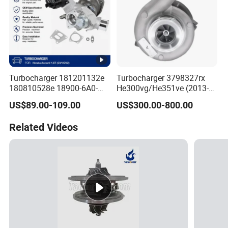
Turbocharger 181201132e
Turbocharger 3798327rx
180810528e 18900-6A0-
He300vg/He351ve (2013-
003 18900-6A0-002 18900-
2017) for Isb 6.7L
US$89.00-109.00
US$300.00-800.00
6A0-001 18900-64A-A01
Related Videos