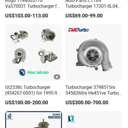
Rhg6 1144003770
Auto Parts CT16V
T
Va570031 Turbocharger for
Turbocharger 17201-0L040
u
Isuzu, Hitachi
for Toyota Hilux Land
US$103.00-113.00
US$69.00-99.00
Zx200/230/270 Truck with
Cruiser Prado 3.0L 1KD-FTV
r
6bg1tc Engine
Diesel Engine Parts
b
o
3803474
3026924
K
T
A
Gt2538c Turbocharger
Turbocharger 3798515rx
(454207-0001) for 1995-97
5458260rx He451ve Turbo
5
Mercedes Benz Commercial
for Isx
US$100.00-200.00
US$300.00-700.00
0
Vehicle, Sprinter I
3801845
210d/310d/410d with
T
Om602 Engines - Auto, Car
u
& Diesel Parts
r