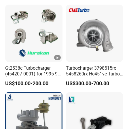
6bg1tc Engine
Diesel Engine Parts
Gt2538c Turbocharger
Turbocharger 3798515rx
(454207-0001) for 1995-97
5458260rx He451ve Turbo
Mercedes Benz Commercial
for Isx
US$100.00-200.00
US$300.00-700.00
Vehicle, Sprinter I
210d/310d/410d with
Om602 Engines - Auto, Car
& Diesel Parts