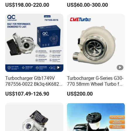
Toyota Hilux 1gd 2.8t
Parts Turbo Charger for
US$198.00-220.00
US$60.00-300.00
Engine Auto Parts 17201-
Toyota Honda Nissan
11110 89674-71020
Mitsubishi Mazda Isuzu
235600-0200
Lexus Hyundai KIA
Turbocompresor Car Parts
Turbocharger Gtb1749V
Turbocharger G-Series G30-
787556-0022 Bk3q-6K682-
770 58mm Wheel Turbo for
CB 1717628 for Ford
Performance Car
US$107.49-126.90
US$200.00
Ranger Transit 2.2 Diesel
Bk3q6K682CB