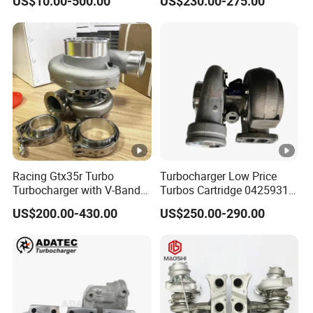
US$10.00-500.00
US$230.00-275.00
Racing Gtx35r Turbo
Turbocharger Low Price
Turbocharger with V-Band
Turbos Cartridge 04259315
Housing and a/R 82
for Deutz Industrial Engine
US$200.00-430.00
US$250.00-290.00
Bf6m 1013 C