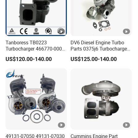
Tanboress TB0223
DV6 Diesel Engine Turbo
Turbocharger 466770-0006
Parts 0375j6 Turbocharger
2674A120 466770 Turbo in
for Citroen Berlingo Peugeot
US$120.00-140.00
US$125.00-140.00
stock is applicable to
308 1.6
Perkins/Volvo Penta Marine
2.0L
49131-07050 49131-07030
Cummins Engine Part