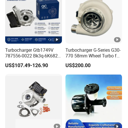
o
L
T
A
1
Turbocharger Gtb1749V
Turbocharger G-Series G30-
0
3803570
787556-0022 Bk3q-6K682-
770 58mm Wheel Turbo for
T
CB 1717628 for Ford
Performance Car
US$107.49-126.90
US$200.00
Ranger Transit 2.2 Diesel
u
Bk3q6K682CB
r
b
o
V
T
A