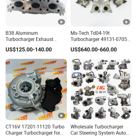
B38 Aluminum
Ms-Tech Td04-19t
Turbocharger Exhaust
Turbocharger 49131-07051
Housing 7633795
11654564713
US$125.00-140.00
US$640.00-660.00
11659895980
11657563692
11657633795 Turbo Outlet
11657593018
Turbocharger Part for BMW
11657563685 for BMW E90
318I F30/F31 B38 B15 1.5L
335I 535I Z4 N54
Engine
Supercharger Turbo Spare
Part
CT16V 17201-11120 Turbo
Wholesale Turbocharger
Charger Turbocharger for
Car Steering System Auto