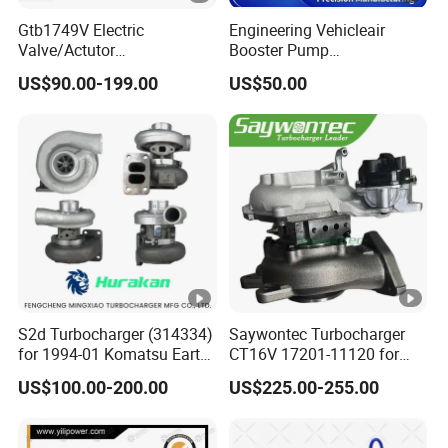
2
Gtb1749V Electric
Engineering Vehicleair
8
3801590
Valve/Actutor
Booster Pump
T
Turbocompresor Turbo
Customizable Casting
US$90.00-199.00
US$50.00
Charger 787556-5017s
u
787556-0017 787556-0016
r
Bk3q6K682PC Actuador
Turbo for Ford Transit
b
Turbocharger
o
N
T
A
1
S2d Turbocharger (314334)
Saywontec Turbocharger
4
3804502
for 1994-01 Komatsu Earth
CT16V 17201-11120 for
T
Moving Excavator
Toyota Stock Car Complete
US$100.00-200.00
US$225.00-255.00
PC150/200 with S6d95L
Electric Supercharger Truck
u
Engines - Auto Parts, Truck,
Turbine Turbo Charger
r
Machine Turbos, Cartridges
Component Diesel Engine