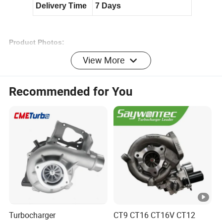
Delivery Time
7 Days
Product Photos:
Related Turbos
:
View More
Recommended for You
N
T
A
8
5
5
3529032
T
u
r
Turbocharger
CT9 CT16 CT16V CT12