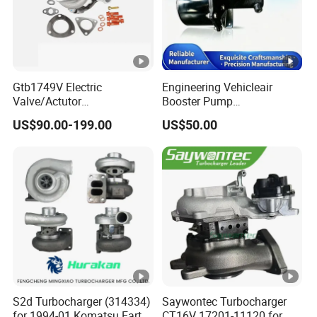
Gtb1749V Electric
Engineering Vehicleair
Valve/Actutor
Booster Pump
Turbocompresor Turbo
Customizable Casting
US$90.00-199.00
US$50.00
Charger 787556-5017s
787556-0017 787556-0016
Bk3q6K682PC Actuador
Turbo for Ford Transit
Turbocharger
S2d Turbocharger (314334)
Saywontec Turbocharger
for 1994-01 Komatsu Earth
CT16V 17201-11120 for