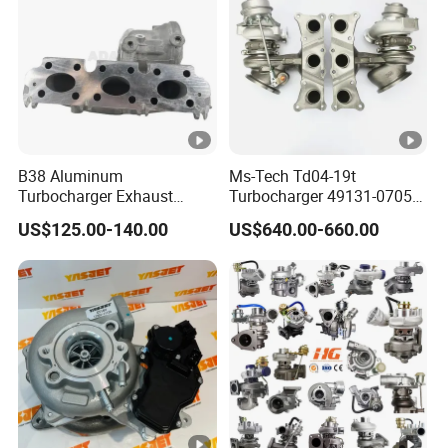
1
5
4025027
T
u
r
b
B38 Aluminum
Ms-Tech Td04-19t
o
Turbocharger Exhaust
Turbocharger 49131-07051
Housing 7633795
11654564713
4
US$125.00-140.00
US$640.00-660.00
11659895980
11657563692
B
11657633795 Turbo Outlet
11657593018
Turbocharger Part for BMW
11657563685 for BMW E90
T
318I F30/F31 B38 B15 1.5L
335I 535I Z4 N54
T
Engine
Supercharger Turbo Spare
3800881
Part
u
r
b
o