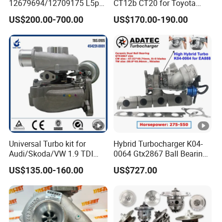
b
12679694/12709175 L5p
CT12b CT20 for Toyota
Turbo for 2017-2018
Hiace Runner Land Cruiser
o
US$200.00-700.00
US$170.00-190.00
Duramax 6.6L Turbo
Hiace Car Supercharger
Turbine Turbo Assembly Kit
3018067
Diesel Engine Electric Parts
Turbocharger
3018068
3026924
3032060
3529032
3529040
Universal Turbo kit for
Hybrid Turbocharger K04-
3803199
Audi/Skoda/VW 1.9 TDI
0064 Gtx2867 Ball Bearing
GT1749V AHH AFN AVB
Turbine Racing
3803108RX
US$135.00-160.00
US$727.00
diesel engine 454231-0001
53049880064 with Ea888
Turbo Computer
06f145702c for
K
Volkswagen Scirocco 2.0 R
T
Tsi 195 Kw - 265 HP Cdla
2009-
A