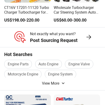
6
CT16V 17201-11120 Turbo
Wholesale Turbocharger
B
Charger Turbocharger for
Car Steering System Auto
Toyota Hilux 1gd 2.8t
Parts Turbo Charger for
T
US$198.00-220.00
US$60.00-300.00
Engine Auto Parts 17201-
Toyota Honda Nissan
T
11110 89674-71020
Mitsubishi Mazda Isuzu
3523294
235600-0200
Lexus Hyundai KIA
u
Not exactly what you want?
Turbocompresor Car Parts
r
Post Sourcing Request
b
o
Hot Searches
6
Engine Parts
Auto Engine
Engine Valve
C
Motorcycle Engine
Engine System
T
T
View More
Engine Block
3597131
u
r
b