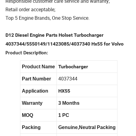
Responsible customer care service and warranty;
Retail order acceptable;
Top 5 Engine Brands, One Stop Service.
D12 Diesel Engine Parts Holset Turbocharger
4037344/5550149/11423085/4037340 Hx55 for Volvo
Product Description:
Turbocharger
Product Name
4037344
Part Number
HX55
Application
Warranty
3 Months
MOQ
1 PC
Packing
Genuine,Neutral Packing