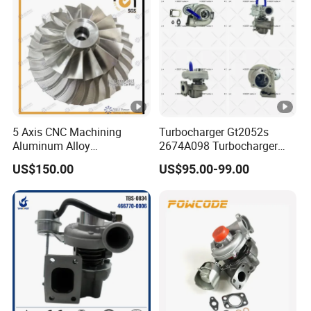
b
Turbocharger
o
V
T
A
9
5 Axis CNC Machining
Turbocharger Gt2052s
0
Aluminum Alloy
2674A098 Turbocharger
3
3801921
Compressor Wheel for
Compatible with Perkins
US$150.00
US$95.00-99.00
T
Diesel Locomotive
Engine 1004-40t
Turbocharger
u
r
Main Production Line:
b
o