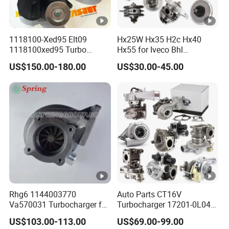
1118100-Xed95 Elt09
Hx25W Hx35 H2c Hx40
1118100xed95 Turbo
Hx55 for Iveco Bhl
Charger Turbocharger for
Industrial Generator/Cdc
US$150.00-180.00
US$30.00-45.00
Great Wall Wingle 7 Poer
FM Truck Turbo Chra Spare
Diesel Engine 2.0t
Diesel Car Engine Core
Turbocompresor Car Parts
Electric Turbo Parts
Turbocharger Kit Cartridge
Rhg6 1144003770
Auto Parts CT16V
Va570031 Turbocharger for
Turbocharger 17201-0L040
Isuzu, Hitachi
for Toyota Hilux Land
US$103.00-113.00
US$69.00-99.00
Zx200/230/270 Truck with
Cruiser Prado 3.0L 1KD-FTV