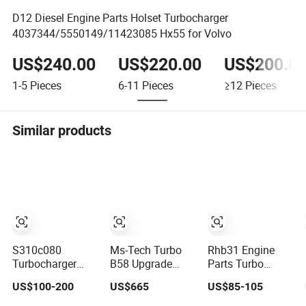
D12 Diesel Engine Parts Holset Turbocharger
4037344/5550149/11423085 Hx55 for Volvo
US$240.00
US$220.00
US$200.0
1-5
Pieces
6-11
Pieces
≥12
Pieces
Similar products
S310c080
Ms-Tech Turbo
Rhb31 Engine
Turbocharger
B58 Upgrade
Parts Turbo
(174755) for
Turbocharger
Charger 129137-
US$100-200
US$665
US$85-105
1980-13
Parts Impeller
18010 Cy62
Caterpillar Earth
66/84/82 Turbine
Turbocharger for