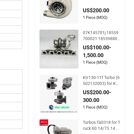
formance Car
US$200.00
1 Piece (MOQ)
07K145701j 18559
700021 185598800
21 Turbo Charger fo
US$100.00-
r VW Daza R5 Engin
1,500.00
e Tt RS 2.5 Tfsi (8S)
Engine
1 Piece (MOQ)
Ktr130-11f Turbo (6
502132003) for Ko
matsu D150A, Eg30
US$200.00-
0 Excavator, Earth
300.00
Moving S6d155-4-R,
S6d155-4AA Engine
1 Piece (MOQ)
s - Auto Parts, Truc
k, Machine Turbos,
Turbos Ta0318 for T
Cartridges
ruck 60.14/75.14 E