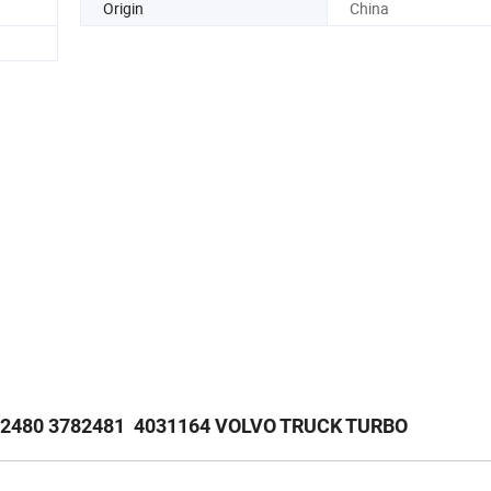
Origin
China
82480 3782481 4031164 VOLVO TRUCK TURBO