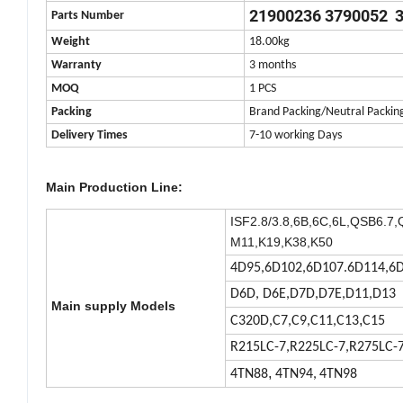
21900236 3790052 
Parts Number
Weight
18.00kg
Warranty
3 months
MOQ
1 PCS
Packing
Brand Packing/Neutral Packin
Delivery Times
7-10 working Days
Main Production Line:
ISF2.8/3.8,
6B,6C,6L,QSB6.7,
M11,K19,K38,K50
4D95,6D102,6D107.6D114,6D
D6D, D6E,D7D,D7E,D11,D13
Main supply Models
,
C320D,C7,C9,C11,C13
C15
R215LC-7,R225LC-7,R275LC-
,
4TN88
4TN94,
4TN98