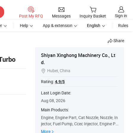
Sign in
Post My RFQ
Messages
Inquiry Basket
r
Help
App & extension
English
Rules
Share
1
Shiyan Xinghong Machinery Co., Lt
Turbo
d.
Hubei, China

Rating:
4.9/5
Last Login Date:
Aug 08, 2026
Main Products:
Engine, Engine Part, Cat Nozzle, Nozzle, In
jector, Fuel Pump, Ccec Injector, Engine Pa
rts, Water Pump
More