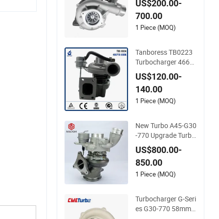
US$200.00-
18 Duramax 6.6L Tu
700.00
rbo
1 Piece (MOQ)
Tanboress TB0223
Turbocharger 4667
70-0006 2674A120
US$120.00-
466770 Turbo in sto
140.00
ck is applicable to P
erkins/Volvo Penta
1 Piece (MOQ)
Marine 2.0L
New Turbo A45-G30
-770 Upgrade Turbo
charger 185597000
US$800.00-
02 18559700009 1
850.00
8559700010 18559
700013 for Mercede
1 Piece (MOQ)
s-Benz Cla A133090
0480 Ball Bearing
Turbocharger G-Seri
es G30-770 58mm
Wheel Turbo for Per