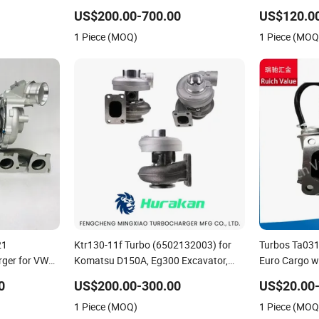
bo Computer
6.6L Turbo
Turbo in stock
US$200.00-700.00
US$120.0
Perkins/Volv
1 Piece (MOQ)
1 Piece (MOQ
21
Ktr130-11f Turbo (6502132003) for
Turbos Ta031
ger for VW
Komatsu D150A, Eg300 Excavator,
Euro Cargo w
Tfsi (8S)
Earth Moving S6d155-4-R, S6d155-
0
US$200.00-300.00
US$20.00
4AA Engines - Auto Parts, Truck,
1 Piece (MOQ)
1 Piece (MOQ
Machine Turbos, Cartridges