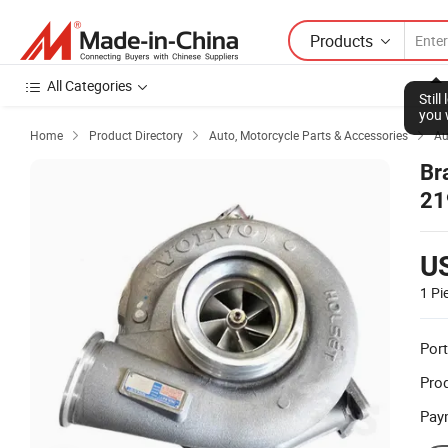
Products
All Categories
Stil
you 
Home
Product Directory
Auto, Motorcycle Parts & Accessories
Au



Br
21
U
1 Pi
Port
Prod
Pay