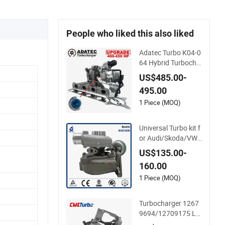
People who liked this also liked
Adatec Turbo K04-0
64 Hybrid Turbocha
rger Upgrade 53049
US$485.00-
700064 06f145702
495.00
cx Turbo for Audi S3
1 Piece (MOQ)
Universal Turbo kit f
or Audi/Skoda/VW
1.9 TDI GT1749V A
US$135.00-
HH AFN AVB diesel
160.00
engine 454231-000
1 Turbo Computer
1 Piece (MOQ)
Turbocharger 1267
9694/12709175 L5
p Turbo for 2017-20