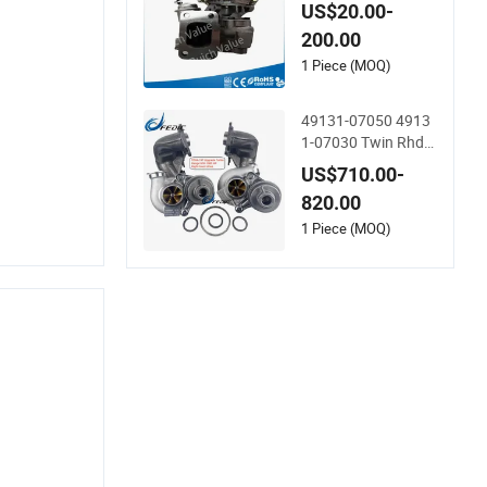
uro Cargo with 804
US$20.00-
0.45.400 Engine
200.00
1 Piece (MOQ)
49131-07050 4913
1-07030 Twin Rhd
Hybrid Td04-19t Mf
US$710.00-
s Turbo for BMW 33
820.00
5I E90 E91 E92 E93
800-1000HP N54b3
1 Piece (MOQ)
0 2006-2010