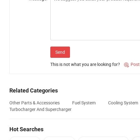
Send
This is not what you are looking for?
Post

Related Categories
Other Parts & Accessories
Fuel System
Cooling System
Turbocharger And Supercharger
Hot Searches