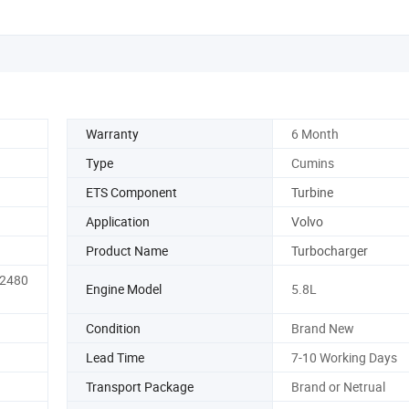
Warranty
6 Month
Type
Cumins
ETS Component
Turbine
Application
Volvo
Product Name
Turbocharger
82480
Engine Model
5.8L
Condition
Brand New
Lead Time
7-10 Working Days
Transport Package
Brand or Netrual