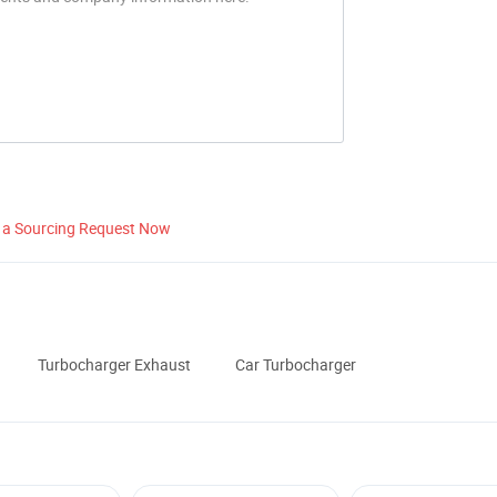
 a Sourcing Request Now
Turbocharger Exhaust
Car Turbocharger