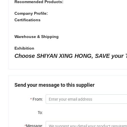
Recommended Products:
Company Profile:
Certifications
Warehouse & Shipping
Exhibition
Choose SHIYAN XING HONG, SAVE your 
Send your message to this supplier
*
From:
To:
*
Message: