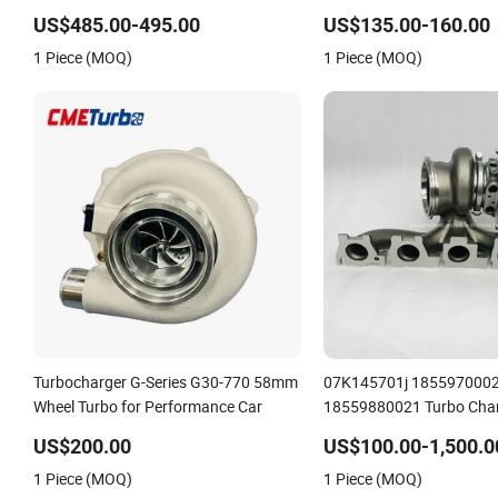
06f145702cx Turbo for Audi S3
engine 454231-0001 Tur
US$485.00-495.00
US$135.00-160.00
1 Piece (MOQ)
1 Piece (MOQ)
Turbocharger G-Series G30-770 58mm
07K145701j 185597000
Wheel Turbo for Performance Car
18559880021 Turbo Char
Daza R5 Engine Tt RS 2.5 
US$200.00
US$100.00-1,500.0
Engine
1 Piece (MOQ)
1 Piece (MOQ)