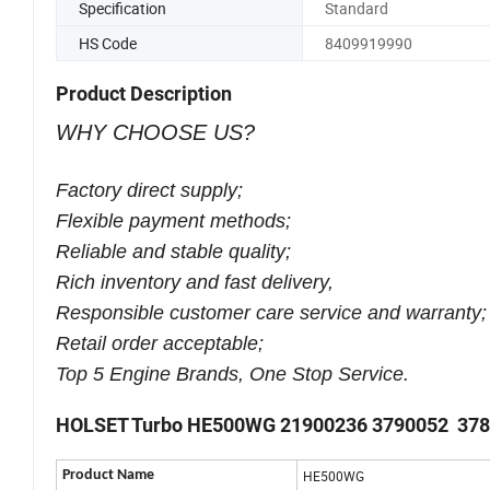
Specification
Standard
HS Code
8409919990
Product Description
WHY CHOOSE US?
Factory direct supply;
Flexible payment methods;
Reliable and stable quality;
Rich inventory and fast delivery,
Responsible customer care service and warranty;
Retail order acceptable;
Top 5 Engine Brands, One Stop Service.
HOLSET Turbo HE500WG 21900236 3790052 37
Product Name
HE500WG