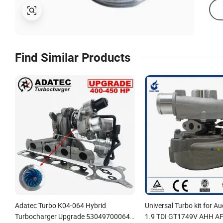
Find Similar Products
Adatec Turbo K04-064 Hybrid
Universal Turbo kit for 
Turbocharger Upgrade 53049700064
1.9 TDI GT1749V AHH AF