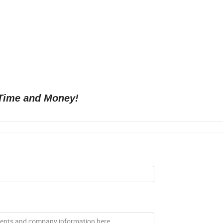
Time and Money!