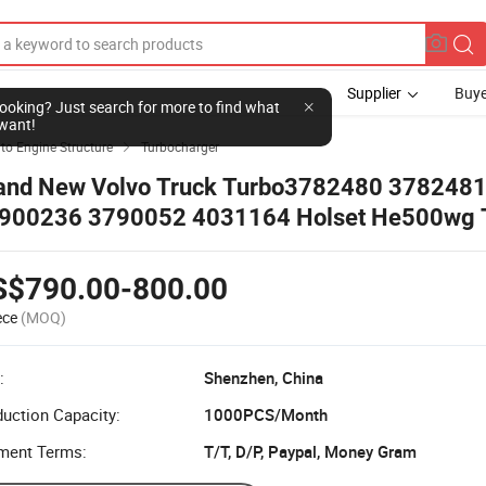
Supplier
Buye
l looking? Just search for more to find what
want!
to Engine Structure
Turbocharger

and New Volvo Truck Turbo3782480 378248
900236 3790052 4031164 Holset He500wg 
S$790.00-800.00
ece
(MOQ)
:
Shenzhen, China
uction Capacity:
1000PCS/Month
ment Terms:
T/T, D/P, Paypal, Money Gram