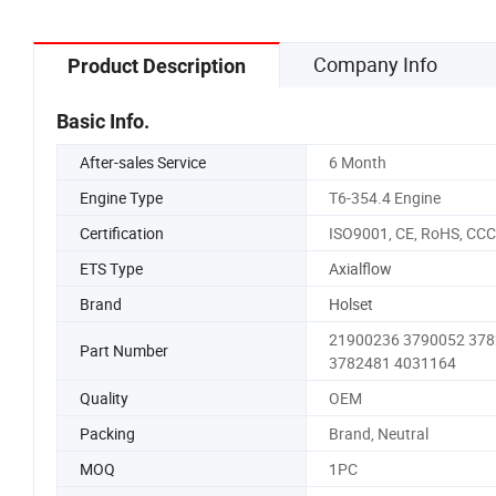
Company Info
Product Description
Basic Info.
After-sales Service
6 Month
Engine Type
T6-354.4 Engine
Certification
ISO9001, CE, RoHS, CCC
ETS Type
Axialflow
Brand
Holset
21900236 3790052 37
Part Number
3782481 4031164
Quality
OEM
Packing
Brand, Neutral
MOQ
1PC