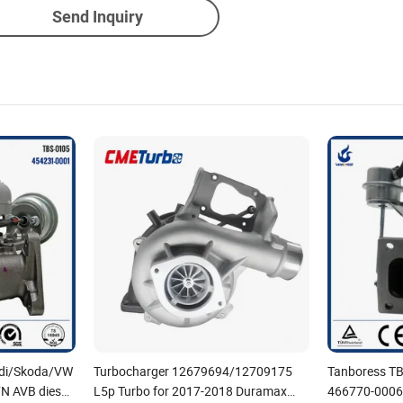
Send Inquiry
Audi/Skoda/VW
Turbocharger 12679694/12709175
Tanboress T
N AVB diesel
L5p Turbo for 2017-2018 Duramax
466770-0006