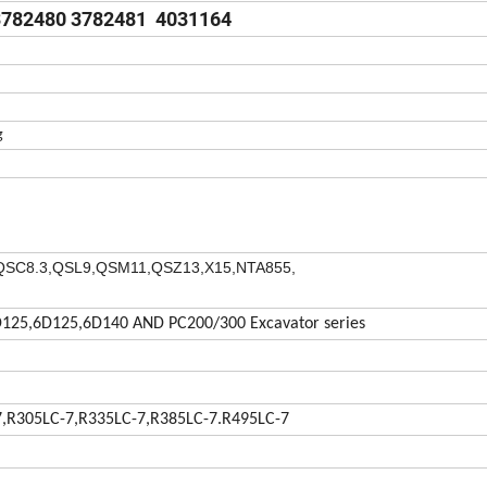
3782480 3782481 4031164
g
QSC8.3,
QSL9,QSM11,QSZ13,X15,NTA855,
125,6D125,6D140 AND PC200/300 Excavator series
7,R305LC-7,R335LC-7,R385LC-7.R495LC-7