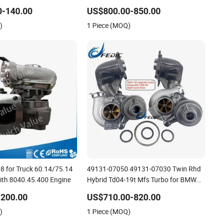
 is applicable to
18559700009 18559700010
0-140.00
US$800.00-850.00
o Penta Marine 2.0L
18559700013 for Mercedes-Benz Cla
)
1 Piece (MOQ)
A1330900480 Ball Bearing
8 for Truck 60.14/75.14
49131-07050 49131-07030 Twin Rhd
ith 8040.45.400 Engine
Hybrid Td04-19t Mfs Turbo for BMW
335I E90 E91 E92 E93 800-1000HP
-200.00
US$710.00-820.00
N54b30 2006-2010
)
1 Piece (MOQ)