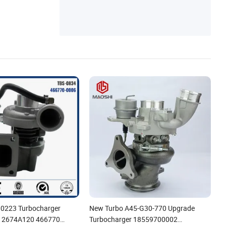
B0223 Turbocharger
New Turbo A45-G30-770 Upgrade
 2674A120 466770
Turbocharger 18559700002